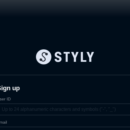
Sign up
ser ID
mail