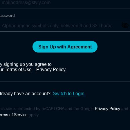
assword
Sign Up with Agreement
y signing up you agree to
ur Terms of Use
Privacy Policy.
lready have an account?
Switch to Login.
his site is protected by reCAPTCHA and the Google
Privacy Policy
and
erms of Service
apply.