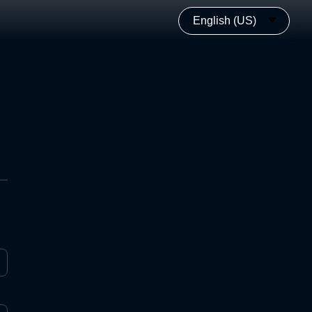
English (US)