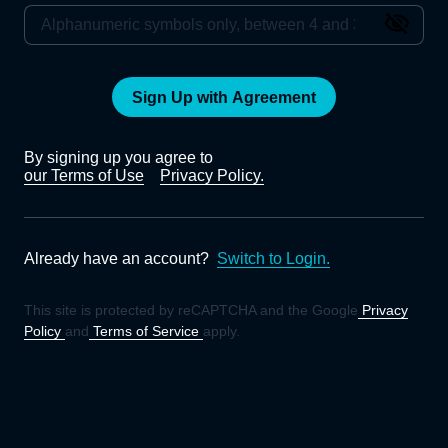
Sign Up with Agreement
By signing up you agree to
our Terms of Use
Privacy Policy.
Already have an account?
Switch to Login.
This site is protected by reCAPTCHA and the Google
Privacy
Policy
and
Terms of Service
apply.