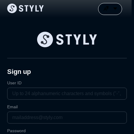
Sign up
User ID
Email
Password