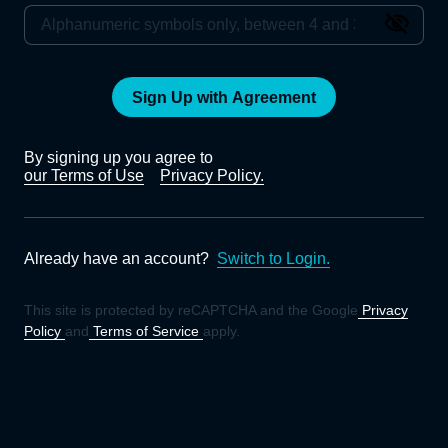
Sign Up with Agreement
By signing up you agree to
our Terms of Use
Privacy Policy.
Already have an account?
Switch to Login.
This site is protected by reCAPTCHA and the Google
Privacy
Policy
and
Terms of Service
apply.