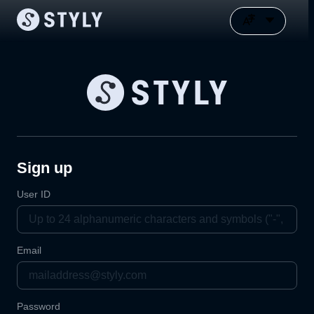
Sign up
User ID
Email
Password