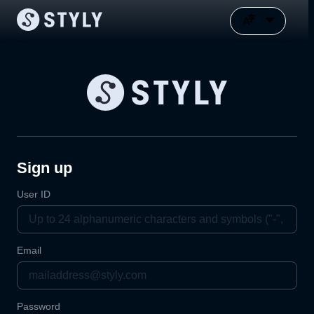
Sign up
User ID
Email
Password