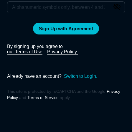
Sign Up with Agreement
By signing up you agree to
our Terms of Use
Privacy Policy.
Already have an account?
Switch to Login.
This site is protected by reCAPTCHA and the Google
Privacy
Policy
and
Terms of Service
apply.