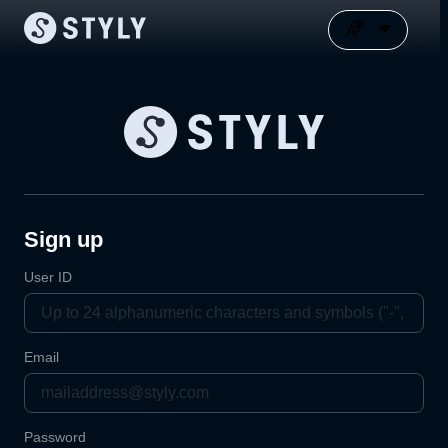
Sign up
User ID
Email
Password