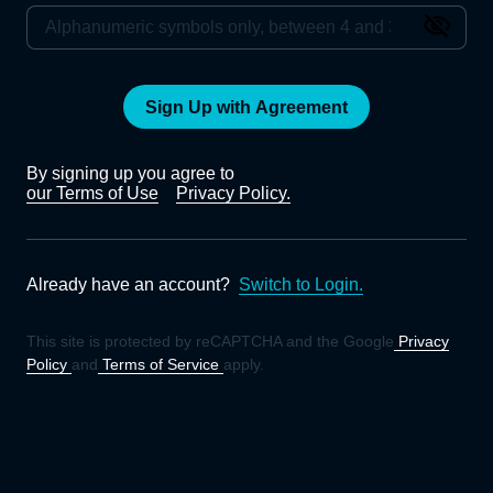
Sign Up with Agreement
By signing up you agree to
our Terms of Use
Privacy Policy.
Already have an account?
Switch to Login.
This site is protected by reCAPTCHA and the Google
Privacy
Policy
and
Terms of Service
apply.