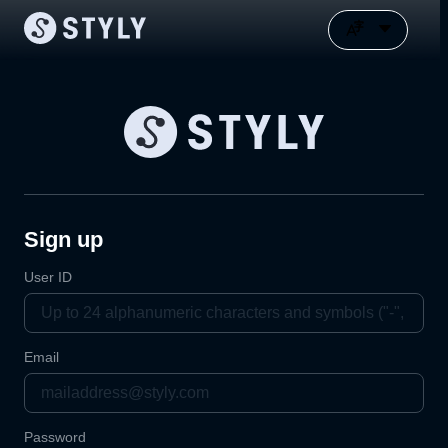
Sign up
User ID
Email
Password