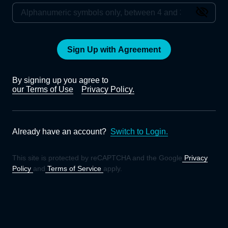
Sign Up with Agreement
By signing up you agree to
our Terms of Use
Privacy Policy.
Already have an account?
Switch to Login.
This site is protected by reCAPTCHA and the Google
Privacy
Policy
and
Terms of Service
apply.