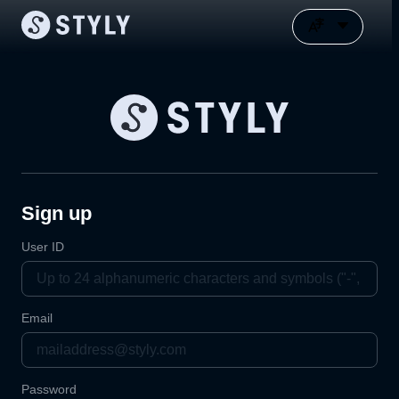
Sign up
User ID
Email
Password