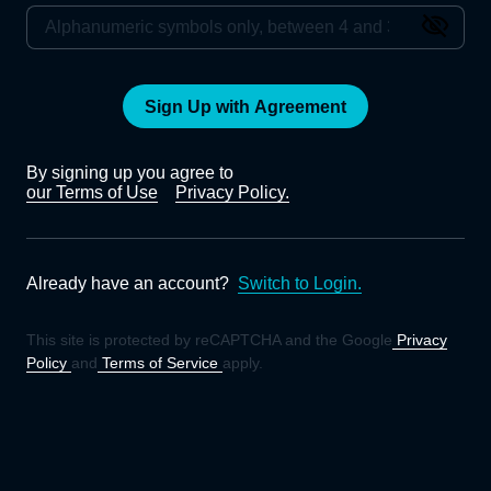
Sign Up with Agreement
By signing up you agree to
our Terms of Use
Privacy Policy.
Already have an account?
Switch to Login.
This site is protected by reCAPTCHA and the Google
Privacy
Policy
and
Terms of Service
apply.