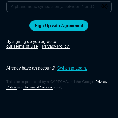
Sign Up with Agreement
By signing up you agree to
our Terms of Use
Privacy Policy.
Already have an account?
Switch to Login.
This site is protected by reCAPTCHA and the Google
Privacy
Policy
and
Terms of Service
apply.