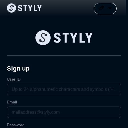
Sign up
User ID
Email
Password