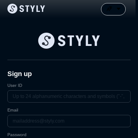
Sign up
User ID
Email
Password