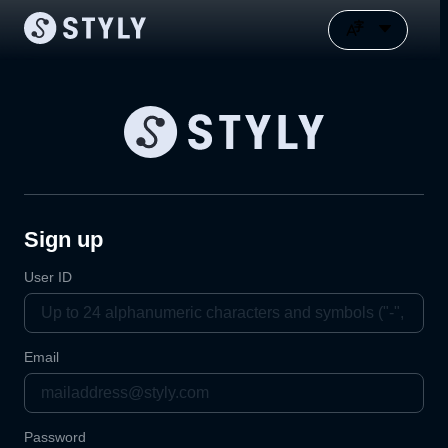
Sign up
User ID
Email
Password