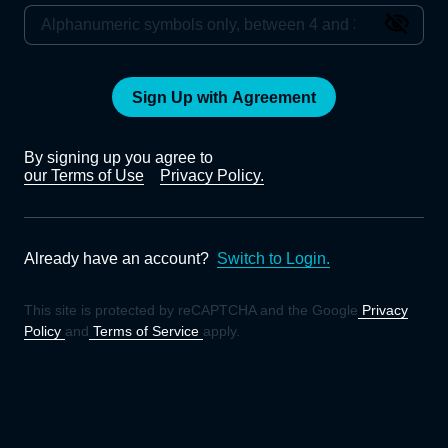
Sign Up with Agreement
By signing up you agree to
our Terms of Use
Privacy Policy.
Already have an account?
Switch to Login.
This site is protected by reCAPTCHA and the Google
Privacy
Policy
and
Terms of Service
apply.