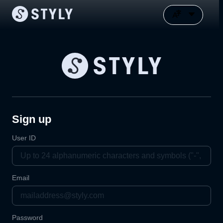
Sign up
User ID
Email
Password