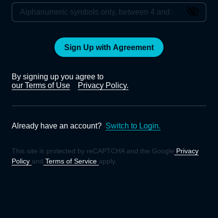
Sign Up with Agreement
By signing up you agree to
our Terms of Use
Privacy Policy.
Already have an account?
Switch to Login.
This site is protected by reCAPTCHA and the Google
Privacy
Policy
and
Terms of Service
apply.