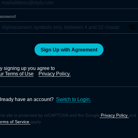
assword
Sign Up with Agreement
y signing up you agree to
ur Terms of Use
Privacy Policy.
lready have an account?
Switch to Login.
his site is protected by reCAPTCHA and the Google
Privacy Policy
and
erms of Service
apply.