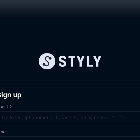
Sign up
ser ID
mail