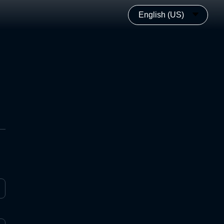
English (US)