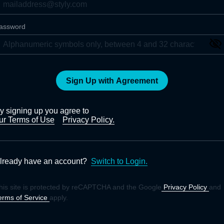
assword
Sign Up with Agreement
y signing up you agree to
ur Terms of Use
Privacy Policy.
lready have an account?
Switch to Login.
his site is protected by reCAPTCHA and the Google
Privacy Policy
and
erms of Service
apply.