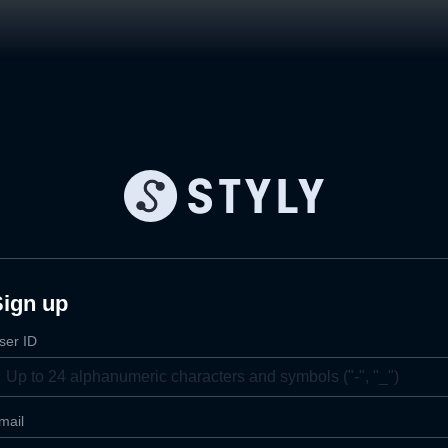
Sign up
ser ID
mail