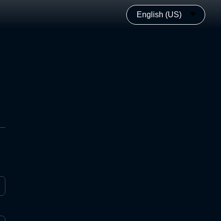
English (US)