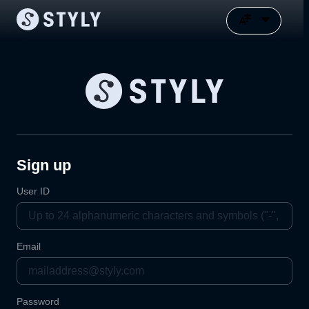
Sign up
User ID
Email
Password