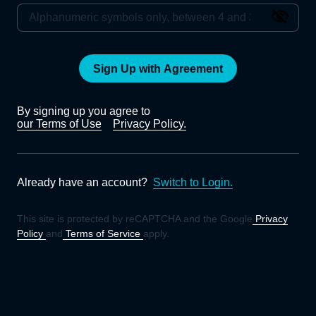
Sign Up with Agreement
By signing up you agree to
our Terms of Use
Privacy Policy.
Already have an account?
Switch to Login.
This site is protected by reCAPTCHA and the Google
Privacy
Policy
and
Terms of Service
apply.