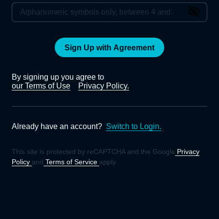
Sign Up with Agreement
By signing up you agree to
our Terms of Use
Privacy Policy.
Already have an account?
Switch to Login.
This site is protected by reCAPTCHA and the Google
Privacy
Policy
and
Terms of Service
apply.