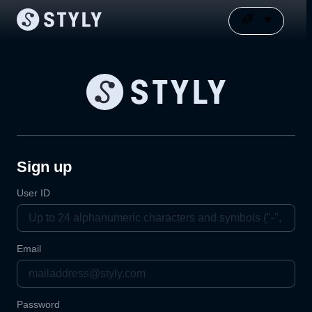
Sign up
User ID
Email
Password