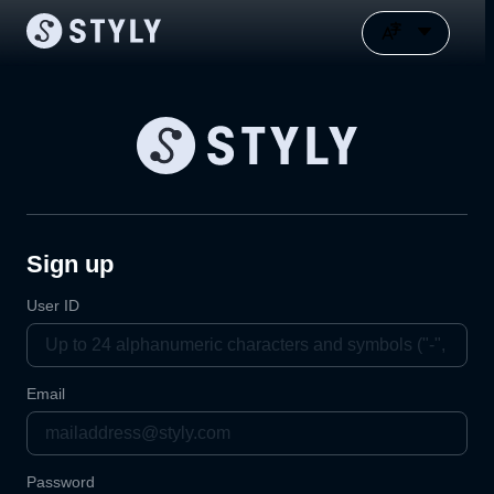
Sign up
User ID
Email
Password