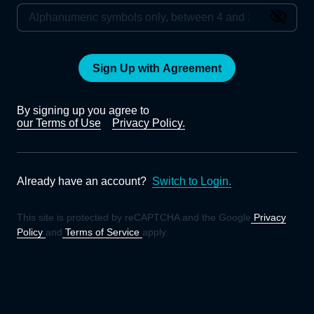
Sign Up with Agreement
By signing up you agree to
our Terms of Use
Privacy Policy.
Already have an account?
Switch to Login.
This site is protected by reCAPTCHA and the Google
Privacy
Policy
and
Terms of Service
apply.