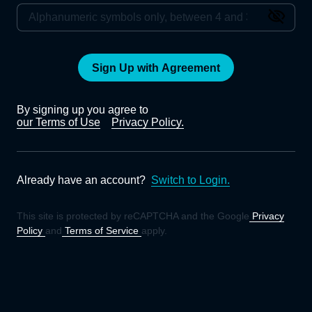
Sign Up with Agreement
By signing up you agree to
our Terms of Use
Privacy Policy.
Already have an account?
Switch to Login.
This site is protected by reCAPTCHA and the Google
Privacy
Policy
and
Terms of Service
apply.