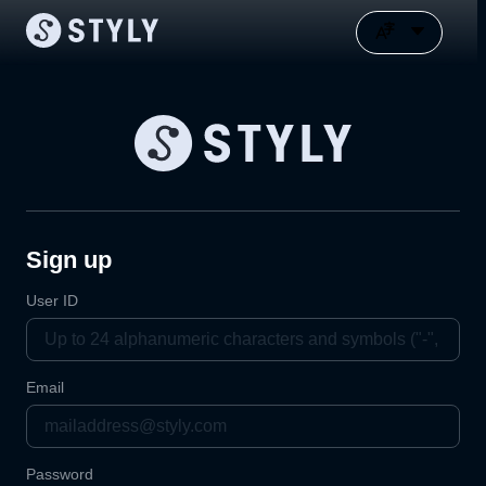
Sign up
User ID
Email
Password