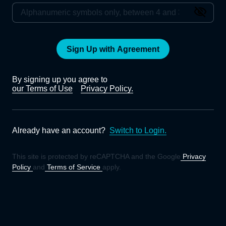
Sign Up with Agreement
By signing up you agree to
our Terms of Use
Privacy Policy.
Already have an account?
Switch to Login.
This site is protected by reCAPTCHA and the Google
Privacy
Policy
and
Terms of Service
apply.