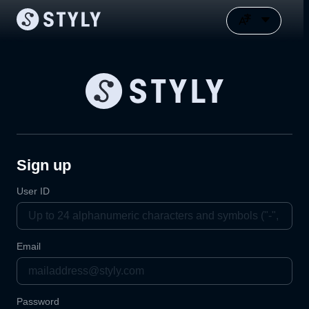
Sign up
User ID
Email
Password