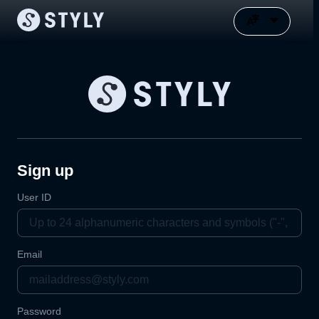
Sign up
User ID
Email
Password