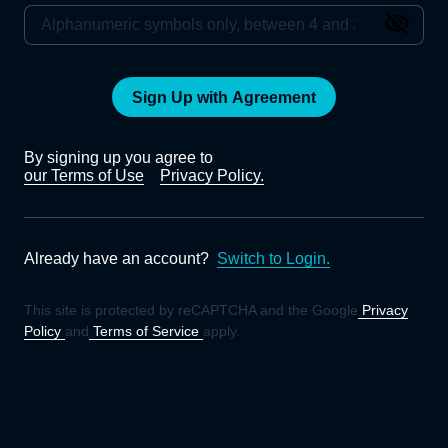
Sign Up with Agreement
By signing up you agree to
our Terms of Use
Privacy Policy.
Already have an account?
Switch to Login.
This site is protected by reCAPTCHA and the Google
Privacy
Policy
and
Terms of Service
apply.