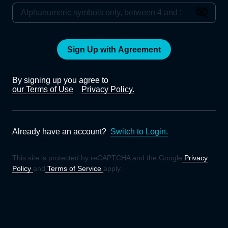
Sign Up with Agreement
By signing up you agree to
our Terms of Use
Privacy Policy.
Already have an account?
Switch to Login.
This site is protected by reCAPTCHA and the Google
Privacy
Policy
and
Terms of Service
apply.