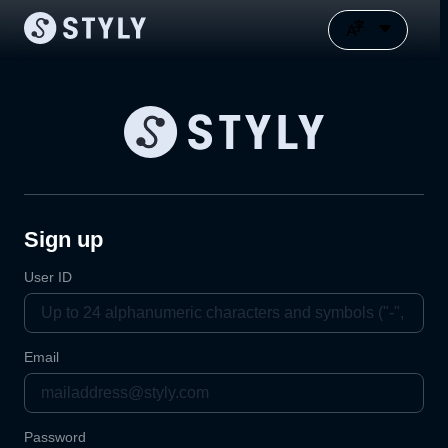
Sign up
User ID
Email
Password