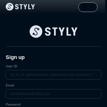
Sign up
User ID
Email
Password