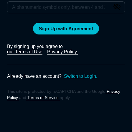
Sign Up with Agreement
By signing up you agree to
our Terms of Use
Privacy Policy.
Already have an account?
Switch to Login.
This site is protected by reCAPTCHA and the Google
Privacy
Policy
and
Terms of Service
apply.