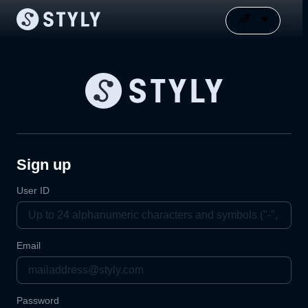
Sign up
User ID
Email
Password