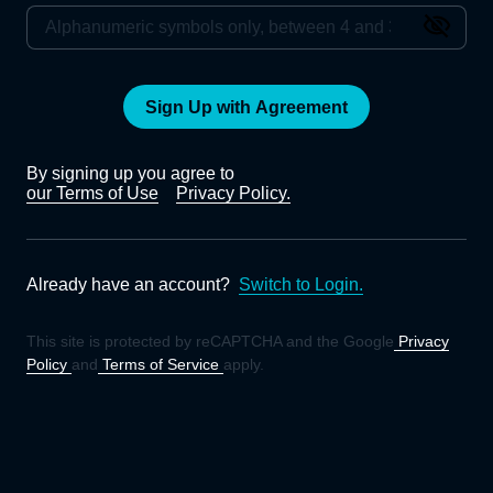
Sign Up with Agreement
By signing up you agree to
our Terms of Use
Privacy Policy.
Already have an account?
Switch to Login.
This site is protected by reCAPTCHA and the Google
Privacy
Policy
and
Terms of Service
apply.