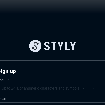
Sign up
ser ID
mail