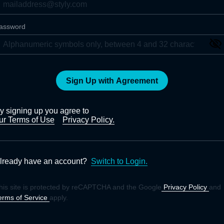
assword
Sign Up with Agreement
y signing up you agree to
ur Terms of Use
Privacy Policy.
lready have an account?
Switch to Login.
his site is protected by reCAPTCHA and the Google
Privacy Policy
and
erms of Service
apply.