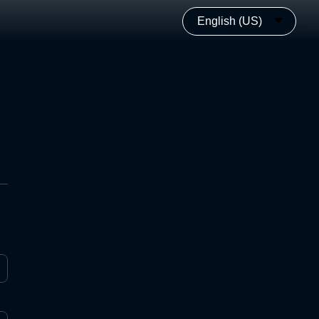
English (US)