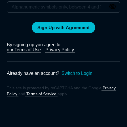
Sign Up with Agreement
By signing up you agree to
our Terms of Use
Privacy Policy.
Already have an account?
Switch to Login.
This site is protected by reCAPTCHA and the Google
Privacy
Policy
and
Terms of Service
apply.