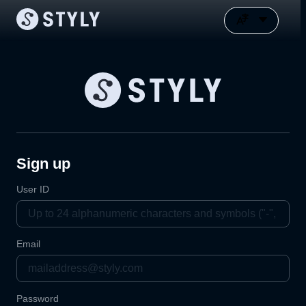
Sign up
User ID
Email
Password