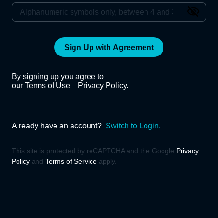
Sign Up with Agreement
By signing up you agree to
our Terms of Use
Privacy Policy.
Already have an account?
Switch to Login.
This site is protected by reCAPTCHA and the Google
Privacy
Policy
and
Terms of Service
apply.