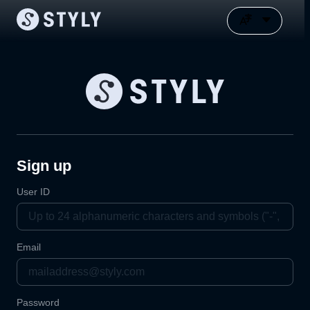
Sign up
User ID
Email
Password