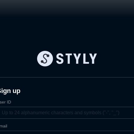
Sign up
ser ID
mail