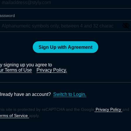
assword
Sign Up with Agreement
y signing up you agree to
ur Terms of Use
Privacy Policy.
lready have an account?
Switch to Login.
his site is protected by reCAPTCHA and the Google
Privacy Policy
and
erms of Service
apply.