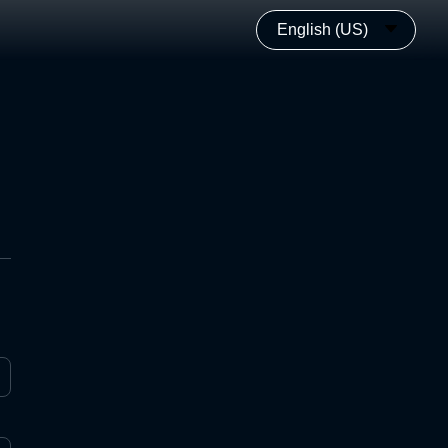
English (US)