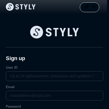
Sign up
User ID
Email
Password