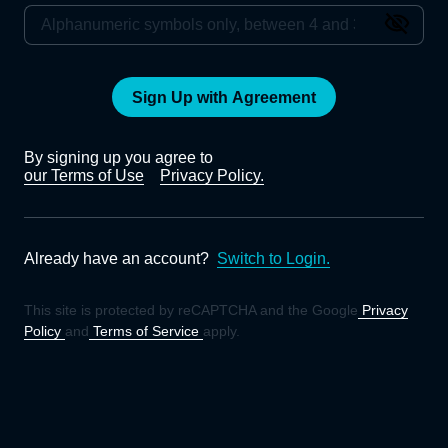
Sign Up with Agreement
By signing up you agree to
our Terms of Use
Privacy Policy.
Already have an account?
Switch to Login.
This site is protected by reCAPTCHA and the Google
Privacy
Policy
and
Terms of Service
apply.