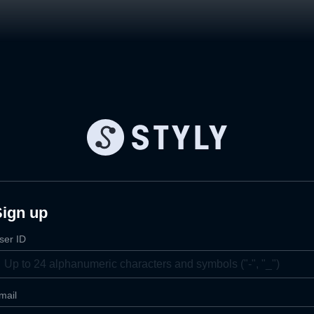
Sign up
ser ID
mail