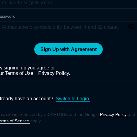
assword
Sign Up with Agreement
y signing up you agree to
ur Terms of Use
Privacy Policy.
lready have an account?
Switch to Login.
his site is protected by reCAPTCHA and the Google
Privacy Policy
and
erms of Service
apply.