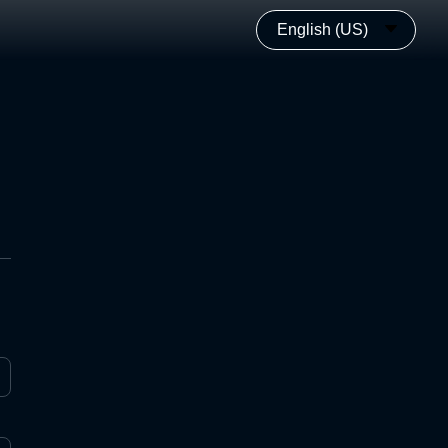
English (US)