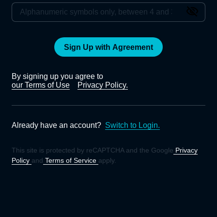
Sign Up with Agreement
By signing up you agree to
our Terms of Use
Privacy Policy.
Already have an account?
Switch to Login.
This site is protected by reCAPTCHA and the Google
Privacy
Policy
and
Terms of Service
apply.