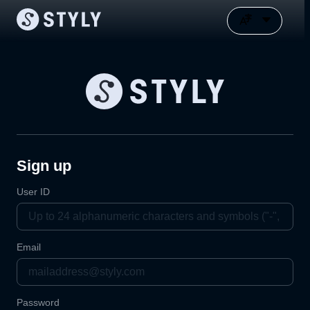
Sign up
User ID
Email
Password