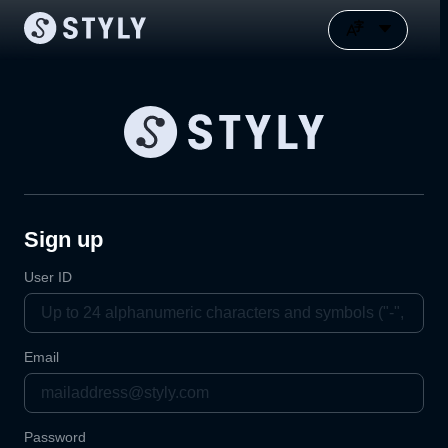
Sign up
User ID
Email
Password