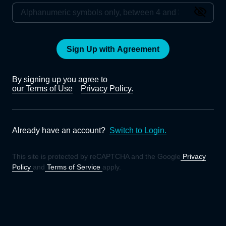
Sign Up with Agreement
By signing up you agree to
our Terms of Use
Privacy Policy.
Already have an account?
Switch to Login.
This site is protected by reCAPTCHA and the Google
Privacy
Policy
and
Terms of Service
apply.