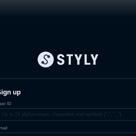
Sign up
ser ID
mail