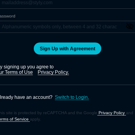
assword
Sign Up with Agreement
y signing up you agree to
ur Terms of Use
Privacy Policy.
lready have an account?
Switch to Login.
his site is protected by reCAPTCHA and the Google
Privacy Policy
and
erms of Service
apply.