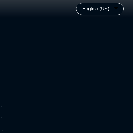
English (US)