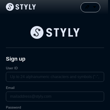
Sign up
User ID
Email
Password