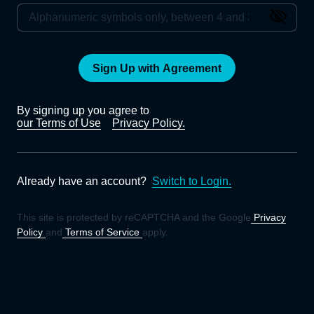
Sign Up with Agreement
By signing up you agree to
our Terms of Use
Privacy Policy.
Already have an account?
Switch to Login.
This site is protected by reCAPTCHA and the Google
Privacy
Policy
and
Terms of Service
apply.