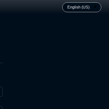
English (US)