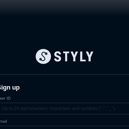
Sign up
ser ID
mail