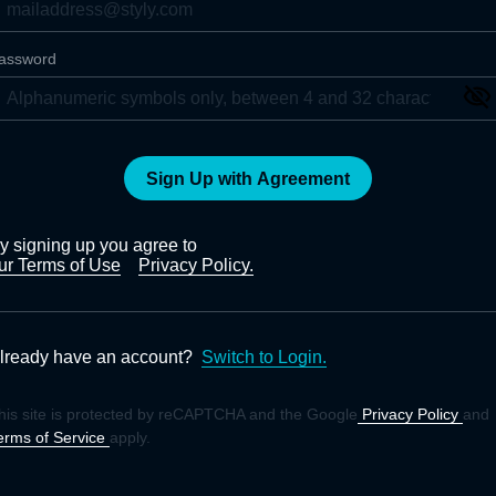
assword
Sign Up with Agreement
y signing up you agree to
ur Terms of Use
Privacy Policy.
lready have an account?
Switch to Login.
his site is protected by reCAPTCHA and the Google
Privacy Policy
and
erms of Service
apply.