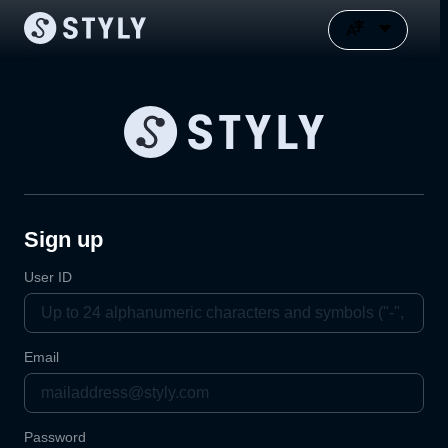
Sign up
User ID
Email
Password