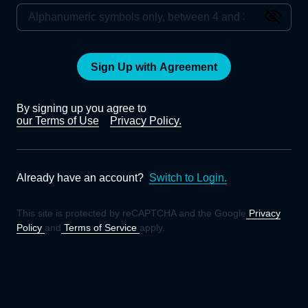
Sign Up with Agreement
By signing up you agree to
our Terms of Use
Privacy Policy.
Already have an account?
Switch to Login.
This site is protected by reCAPTCHA and the Google
Privacy
Policy
and
Terms of Service
apply.