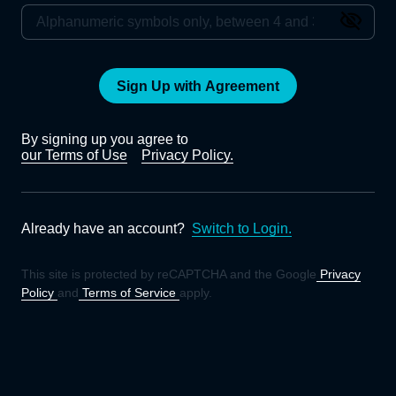
Sign Up with Agreement
By signing up you agree to
our Terms of Use
Privacy Policy.
Already have an account?
Switch to Login.
This site is protected by reCAPTCHA and the Google
Privacy
Policy
and
Terms of Service
apply.