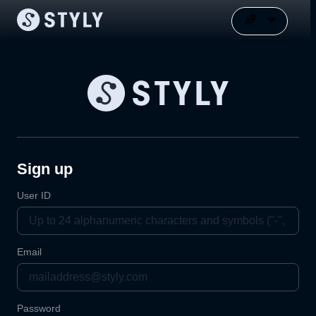
Sign up
User ID
Email
Password