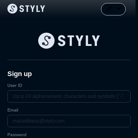
Sign up
User ID
Email
Password