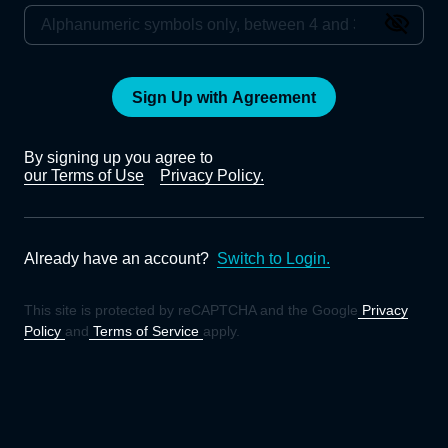
Sign Up with Agreement
By signing up you agree to
our Terms of Use
Privacy Policy.
Already have an account?
Switch to Login.
This site is protected by reCAPTCHA and the Google
Privacy
Policy
and
Terms of Service
apply.