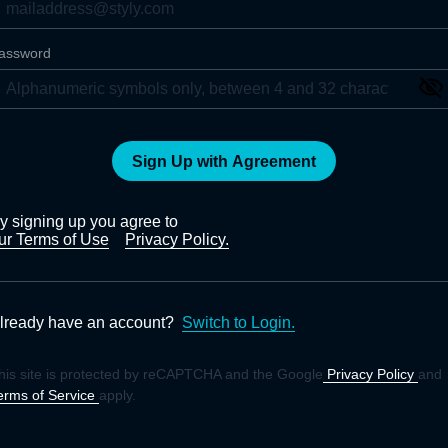
assword
Sign Up with Agreement
y signing up you agree to
ur Terms of Use
Privacy Policy.
lready have an account?
Switch to Login.
his site is protected by reCAPTCHA and the Google
Privacy Policy
and
erms of Service
apply.