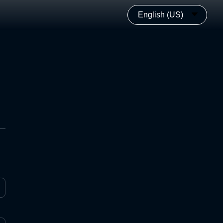
English (US)