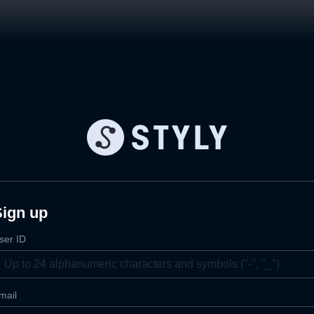
Sign up
ser ID
mail