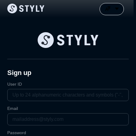
Sign up
User ID
Email
Password