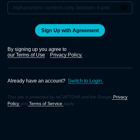
Sign Up with Agreement
By signing up you agree to
our Terms of Use
Privacy Policy.
Already have an account?
Switch to Login.
This site is protected by reCAPTCHA and the Google
Privacy
Policy
and
Terms of Service
apply.