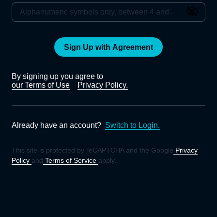
Sign Up with Agreement
By signing up you agree to
our Terms of Use
Privacy Policy.
Already have an account?
Switch to Login.
This site is protected by reCAPTCHA and the Google
Privacy
Policy
and
Terms of Service
apply.