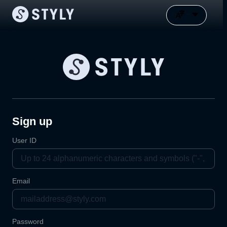
Sign up
User ID
Email
Password