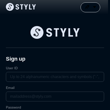
Sign up
User ID
Email
Password