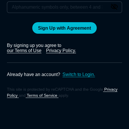
Sign Up with Agreement
By signing up you agree to
our Terms of Use
Privacy Policy.
Already have an account?
Switch to Login.
This site is protected by reCAPTCHA and the Google
Privacy
Policy
and
Terms of Service
apply.