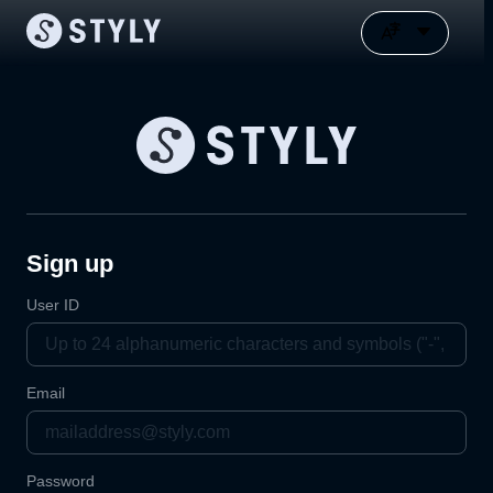
Sign up
User ID
Email
Password