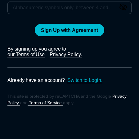
Sign Up with Agreement
By signing up you agree to
our Terms of Use
Privacy Policy.
Already have an account?
Switch to Login.
This site is protected by reCAPTCHA and the Google
Privacy
Policy
and
Terms of Service
apply.