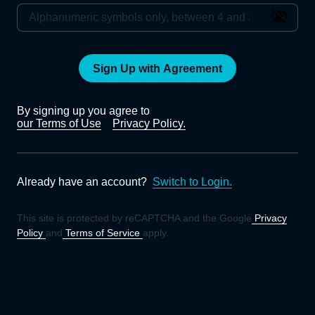
Sign Up with Agreement
By signing up you agree to
our Terms of Use
Privacy Policy.
Already have an account?
Switch to Login.
This site is protected by reCAPTCHA and the Google
Privacy
Policy
and
Terms of Service
apply.