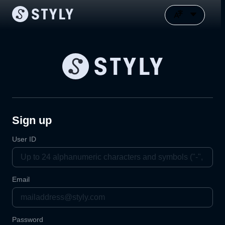
Sign up
User ID
Email
Password