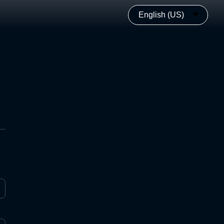
English (US)