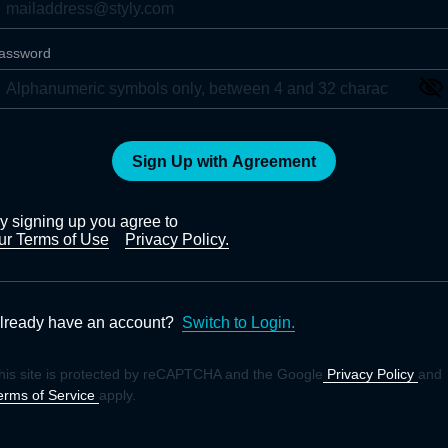
assword
Sign Up with Agreement
y signing up you agree to
ur Terms of Use
Privacy Policy.
lready have an account?
Switch to Login.
his site is protected by reCAPTCHA and the Google
Privacy Policy
and
erms of Service
apply.