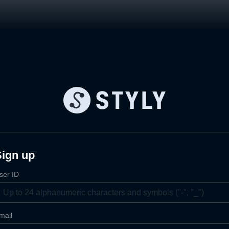
Sign up
ser ID
mail