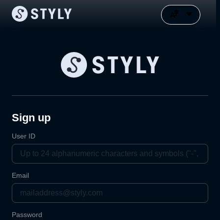
Sign up
User ID
Email
Password