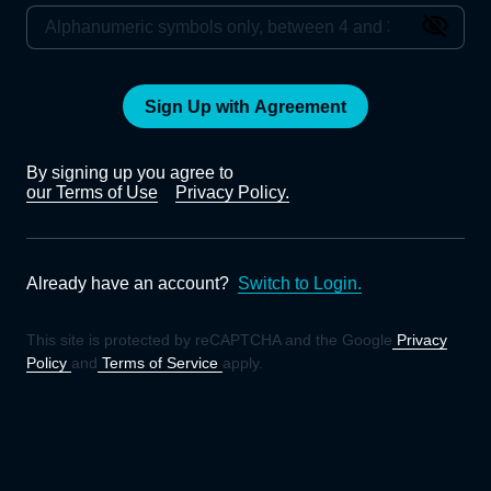
Sign Up with Agreement
By signing up you agree to
our Terms of Use
Privacy Policy.
Already have an account?
Switch to Login.
This site is protected by reCAPTCHA and the Google
Privacy
Policy
and
Terms of Service
apply.