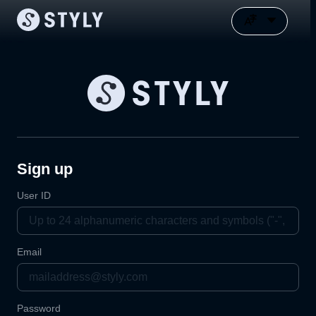
Sign up
User ID
Email
Password