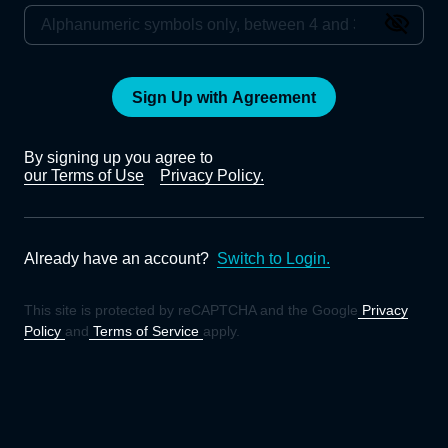
Sign Up with Agreement
By signing up you agree to
our Terms of Use
Privacy Policy.
Already have an account?
Switch to Login.
This site is protected by reCAPTCHA and the Google
Privacy
Policy
and
Terms of Service
apply.