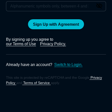
Sign Up with Agreement
By signing up you agree to
our Terms of Use
Privacy Policy.
Already have an account?
Switch to Login.
This site is protected by reCAPTCHA and the Google
Privacy
Policy
and
Terms of Service
apply.