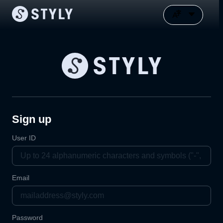
Sign up
User ID
Email
Password