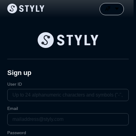
Sign up
User ID
Email
Password