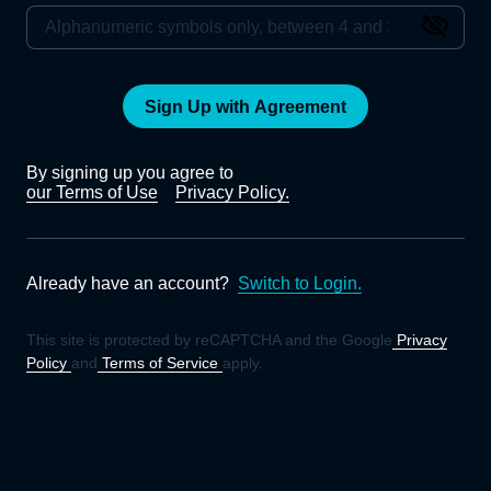
Sign Up with Agreement
By signing up you agree to
our Terms of Use
Privacy Policy.
Already have an account?
Switch to Login.
This site is protected by reCAPTCHA and the Google
Privacy
Policy
and
Terms of Service
apply.