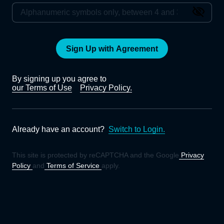
Sign Up with Agreement
By signing up you agree to
our Terms of Use
Privacy Policy.
Already have an account?
Switch to Login.
This site is protected by reCAPTCHA and the Google
Privacy
Policy
and
Terms of Service
apply.