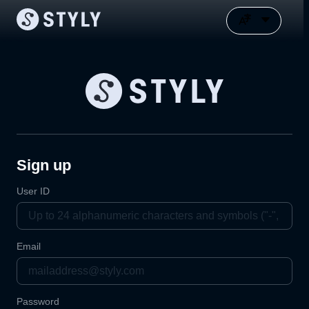
Sign up
User ID
Email
Password