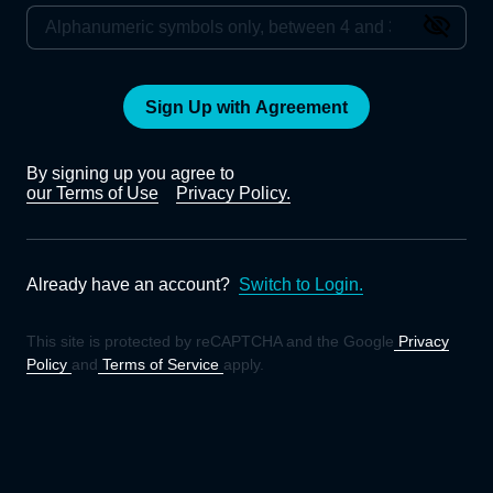
Sign Up with Agreement
By signing up you agree to
our Terms of Use
Privacy Policy.
Already have an account?
Switch to Login.
This site is protected by reCAPTCHA and the Google
Privacy
Policy
and
Terms of Service
apply.