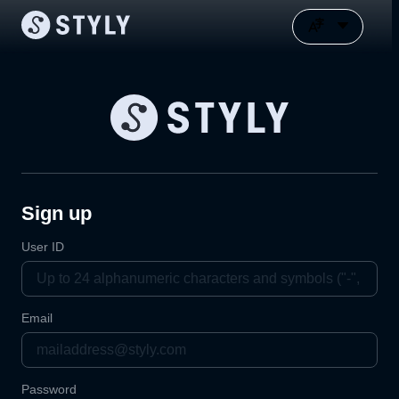
Sign up
User ID
Email
Password