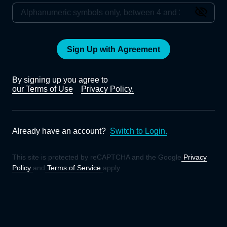
Sign Up with Agreement
By signing up you agree to
our Terms of Use
Privacy Policy.
Already have an account?
Switch to Login.
This site is protected by reCAPTCHA and the Google
Privacy
Policy
and
Terms of Service
apply.